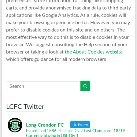
preferences, store information for things like shopping
carts, and provide anonymised tracking data to third party
applications like Google Analytics. As a rule, cookies will
make your browsing experience better. However, you may
prefer to disable cookies on this site and on others. The
most effective way to do this is to disable cookies in your
browser. We suggest consulting the Help section of your
browser or taking a look at
the About Cookies website
which offers guidance for all modern browsers
LCFC Twitter
Long Crendon FC
Follow
Established 1886. Hellenic Div 2 East Champions '18/19
Currently playing in OSL Div 1