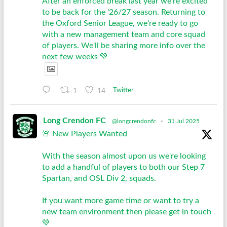
After an enforced break last year we're excited
to be back for the '26/27 season. Returning to
the Oxford Senior League, we're ready to go
with a new management team and core squad
of players. We'll be sharing more info over the
next few weeks 💚
1
14
Twitter
Long Crendon FC
@longcrendonfc
·
31 Jul 2025
🚨 New Players Wanted
With the season almost upon us we're looking
to add a handful of players to both our Step 7
Spartan, and OSL Div 2, squads.
If you want more game time or want to try a
new team environment then please get in touch
💚