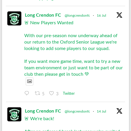
Long Crendon FC
@longcrendonfc
·
16 Jul
🚨 New Players Wanted
With our pre-season now underway ahead of
our return to the Oxford Senior League we're
looking to add some players to our squad.
If you want more game time, want to try a new
team environment or just want to be part of our
club then please get in touch 💚
5
3
Twitter
Long Crendon FC
@longcrendonfc
·
14 Jul
🚨 We're back!