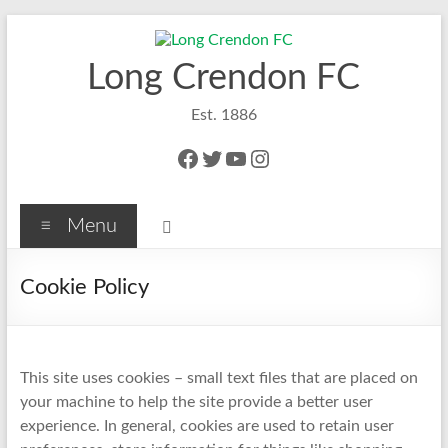
Skip
to
content
Long Crendon FC
Est. 1886
Facebook
Twitter
YouTube
Instagram
Menu
Cookie Policy
This site uses cookies – small text files that are placed on
your machine to help the site provide a better user
experience. In general, cookies are used to retain user