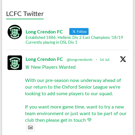
LCFC Twitter
Long Crendon FC
Follow
Established 1886. Hellenic Div 2 East Champions '18/19
Currently playing in OSL Div 1
Long Crendon FC
@longcrendonfc
·
16 Jul
🚨 New Players Wanted
With our pre-season now underway ahead of
our return to the Oxford Senior League we're
looking to add some players to our squad.
If you want more game time, want to try a new
team environment or just want to be part of our
club then please get in touch 💚