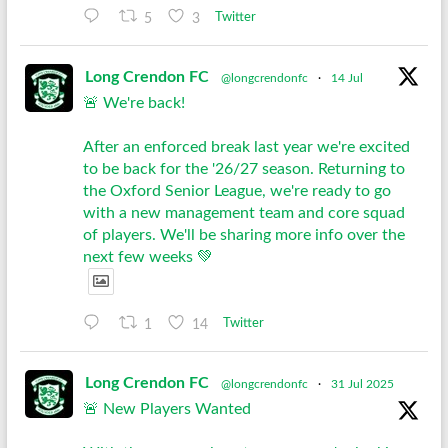
5
3
Twitter
Long Crendon FC
@longcrendonfc
·
14 Jul
🚨 We're back!
After an enforced break last year we're excited
to be back for the '26/27 season. Returning to
the Oxford Senior League, we're ready to go
with a new management team and core squad
of players. We'll be sharing more info over the
next few weeks 💚
1
14
Twitter
Long Crendon FC
@longcrendonfc
·
31 Jul 2025
🚨 New Players Wanted