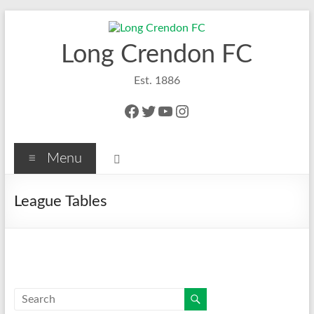
Skip
to
content
Long Crendon FC
Est. 1886
Facebook
Twitter
YouTube
Instagram
Menu
League Tables