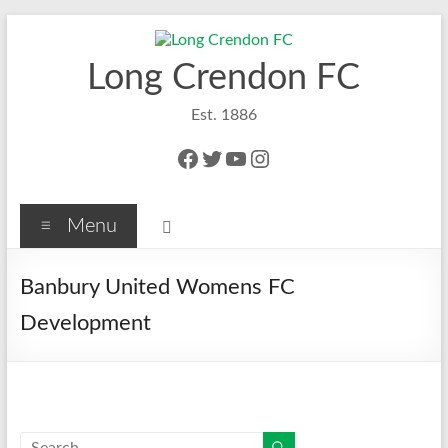
Skip
to
content
Long Crendon FC
Est. 1886
Facebook
Twitter
YouTube
Instagram
Menu
Banbury United Womens FC
Development