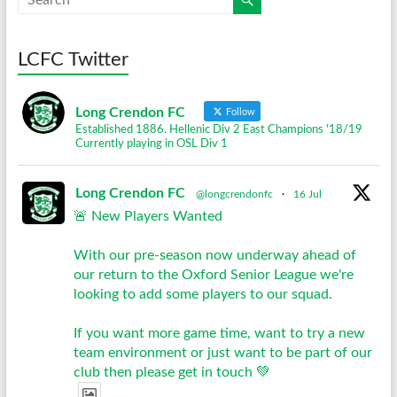
LCFC Twitter
Long Crendon FC
Follow
Established 1886. Hellenic Div 2 East Champions '18/19
Currently playing in OSL Div 1
Long Crendon FC
@longcrendonfc
·
16 Jul
🚨 New Players Wanted
With our pre-season now underway ahead of
our return to the Oxford Senior League we're
looking to add some players to our squad.
If you want more game time, want to try a new
team environment or just want to be part of our
club then please get in touch 💚