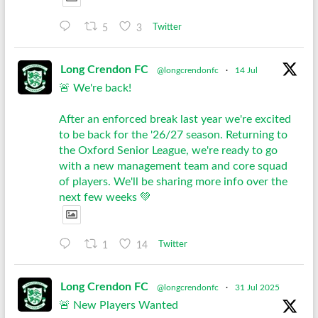
5
3
Twitter
Long Crendon FC
@longcrendonfc
·
14 Jul
🚨 We're back!
After an enforced break last year we're excited
to be back for the '26/27 season. Returning to
the Oxford Senior League, we're ready to go
with a new management team and core squad
of players. We'll be sharing more info over the
next few weeks 💚
1
14
Twitter
Long Crendon FC
@longcrendonfc
·
31 Jul 2025
🚨 New Players Wanted