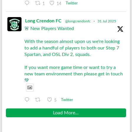
1
14
Twitter
Long Crendon FC
@longcrendonfc
·
31 Jul 2025
🚨 New Players Wanted
With the season almost upon us we're looking
to add a handful of players to both our Step 7
Spartan, and OSL Div 2, squads.
If you want more game time or want to try a
new team environment then please get in touch
💚
5
Twitter
Load More...