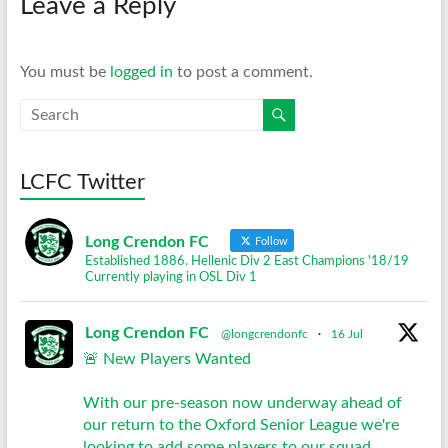
Leave a Reply
You must be
logged in
to post a comment.
LCFC Twitter
Long Crendon FC
Follow
Established 1886. Hellenic Div 2 East Champions '18/19
Currently playing in OSL Div 1
Long Crendon FC
@longcrendonfc
·
16 Jul
🚨 New Players Wanted
With our pre-season now underway ahead of
our return to the Oxford Senior League we're
looking to add some players to our squad.