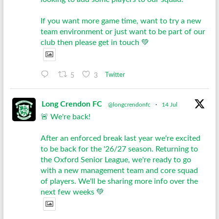
If you want more game time, want to try a new
team environment or just want to be part of our
club then please get in touch 💚
5
3
Twitter
Long Crendon FC
@longcrendonfc
·
14 Jul
🚨 We're back!
After an enforced break last year we're excited
to be back for the '26/27 season. Returning to
the Oxford Senior League, we're ready to go
with a new management team and core squad
of players. We'll be sharing more info over the
next few weeks 💚