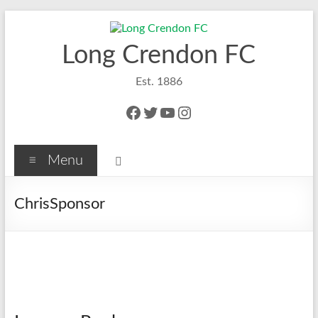
Skip
to
content
Long Crendon FC
Est. 1886
Facebook
Twitter
YouTube
Instagram
Menu
ChrisSponsor