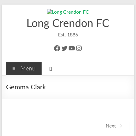
Skip
to
content
Long Crendon FC
Est. 1886
Facebook
Twitter
YouTube
Instagram
Menu
Gemma Clark
Next →