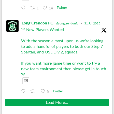
1
14
Twitter
Long Crendon FC
@longcrendonfc
·
31 Jul 2025
🚨 New Players Wanted
With the season almost upon us we're looking
to add a handful of players to both our Step 7
Spartan, and OSL Div 2, squads.
If you want more game time or want to try a
new team environment then please get in touch
💚
5
Twitter
Load More...