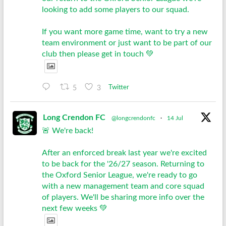
looking to add some players to our squad.
If you want more game time, want to try a new
team environment or just want to be part of our
club then please get in touch 💚
5
3
Twitter
Long Crendon FC
@longcrendonfc
·
14 Jul
🚨 We're back!
After an enforced break last year we're excited
to be back for the '26/27 season. Returning to
the Oxford Senior League, we're ready to go
with a new management team and core squad
of players. We'll be sharing more info over the
next few weeks 💚