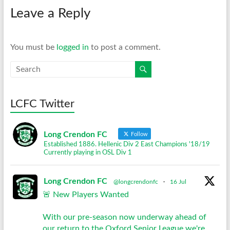
Leave a Reply
You must be
logged in
to post a comment.
LCFC Twitter
Long Crendon FC
Follow
Established 1886. Hellenic Div 2 East Champions '18/19
Currently playing in OSL Div 1
Long Crendon FC
@longcrendonfc
·
16 Jul
🚨 New Players Wanted
With our pre-season now underway ahead of
our return to the Oxford Senior League we're