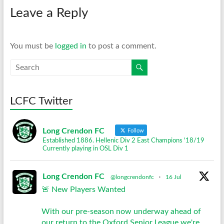
Leave a Reply
You must be
logged in
to post a comment.
LCFC Twitter
Long Crendon FC
Follow
Established 1886. Hellenic Div 2 East Champions '18/19
Currently playing in OSL Div 1
Long Crendon FC
@longcrendonfc
·
16 Jul
🚨 New Players Wanted
With our pre-season now underway ahead of
our return to the Oxford Senior League we're