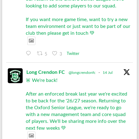
looking to add some players to our squad.
If you want more game time, want to try a new
team environment or just want to be part of our
club then please get in touch 💚
5
3
Twitter
Long Crendon FC
@longcrendonfc
·
14 Jul
🚨 We're back!
After an enforced break last year we're excited
to be back for the '26/27 season. Returning to
the Oxford Senior League, we're ready to go
with a new management team and core squad
of players. We'll be sharing more info over the
next few weeks 💚