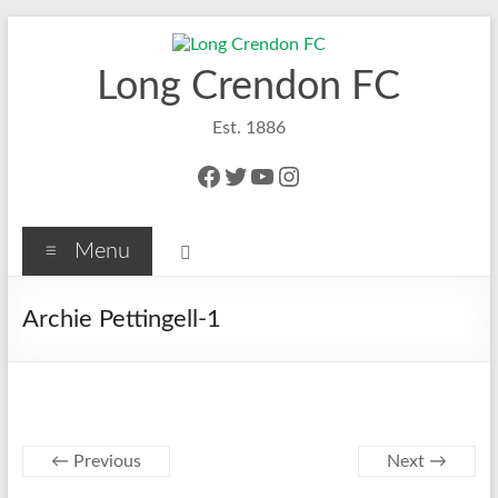
Skip
to
content
Long Crendon FC
Est. 1886
Facebook
Twitter
YouTube
Instagram
Menu
Archie Pettingell-1
← Previous
Next →