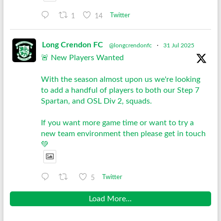
1
14
Twitter
Long Crendon FC
@longcrendonfc
·
31 Jul 2025
🚨 New Players Wanted
With the season almost upon us we're looking
to add a handful of players to both our Step 7
Spartan, and OSL Div 2, squads.
If you want more game time or want to try a
new team environment then please get in touch
💚
5
Twitter
Load More...