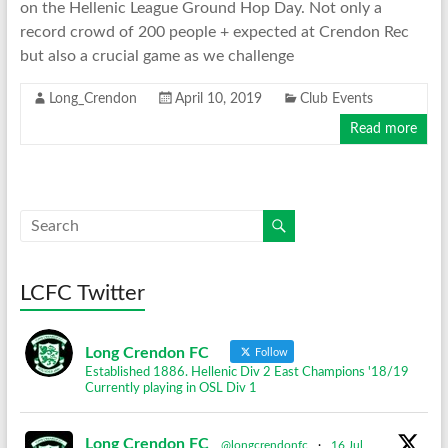
on the Hellenic League Ground Hop Day. Not only a
record crowd of 200 people + expected at Crendon Rec
but also a crucial game as we challenge
Long_Crendon
April 10, 2019
Club Events
Read more
LCFC Twitter
Long Crendon FC
Follow
Established 1886. Hellenic Div 2 East Champions '18/19
Currently playing in OSL Div 1
Long Crendon FC
@longcrendonfc
·
16 Jul