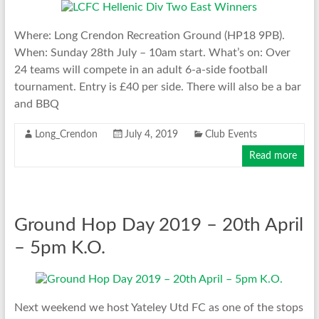
Where: Long Crendon Recreation Ground (HP18 9PB).
When: Sunday 28th July – 10am start. What’s on: Over
24 teams will compete in an adult 6-a-side football
tournament. Entry is £40 per side. There will also be a bar
and BBQ
Long_Crendon
July 4, 2019
Club Events
Read more
Ground Hop Day 2019 – 20th April
– 5pm K.O.
Next weekend we host Yateley Utd FC as one of the stops