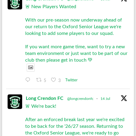
🚨 New Players Wanted
With our pre-season now underway ahead of
our return to the Oxford Senior League we're
looking to add some players to our squad.
If you want more game time, want to try a new
team environment or just want to be part of our
club then please get in touch 💚
5
3
Twitter
Long Crendon FC
@longcrendonfc
·
14 Jul
🚨 We're back!
After an enforced break last year we're excited
to be back for the '26/27 season. Returning to
the Oxford Senior League, we're ready to go