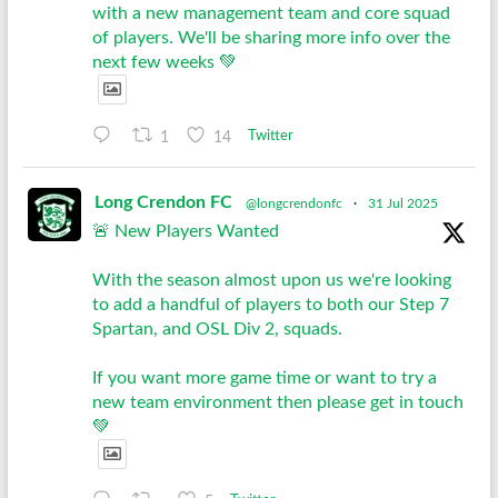
with a new management team and core squad
of players. We'll be sharing more info over the
next few weeks 💚
1
14
Twitter
Long Crendon FC
@longcrendonfc
·
31 Jul 2025
🚨 New Players Wanted
With the season almost upon us we're looking
to add a handful of players to both our Step 7
Spartan, and OSL Div 2, squads.
If you want more game time or want to try a
new team environment then please get in touch
💚