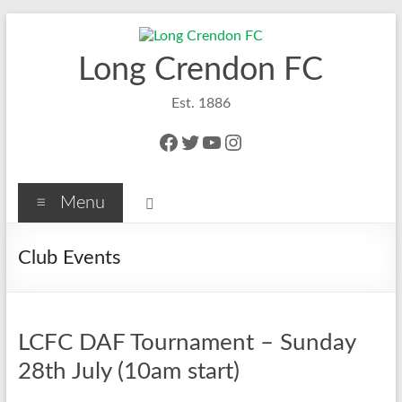
Skip
to
content
Long Crendon FC
Est. 1886
Facebook
Twitter
YouTube
Instagram
Menu
Club Events
LCFC DAF Tournament – Sunday
28th July (10am start)