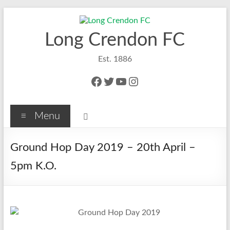
Skip
to
content
Long Crendon FC
Est. 1886
Facebook
Twitter
YouTube
Instagram
Menu
Ground Hop Day 2019 – 20th April –
5pm K.O.