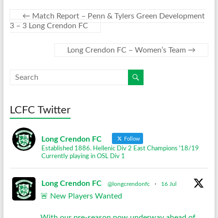
←
Match Report – Penn & Tylers Green Development
3 – 3 Long Crendon FC
Long Crendon FC – Women’s Team
→
LCFC Twitter
Long Crendon FC
Follow
Established 1886. Hellenic Div 2 East Champions '18/19
Currently playing in OSL Div 1
Long Crendon FC
@longcrendonfc
·
16 Jul
🚨 New Players Wanted
With our pre-season now underway ahead of