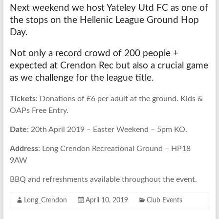
Next weekend we host Yateley Utd FC as one of
the stops on the Hellenic League Ground Hop
Day.
Not only a record crowd of 200 people +
expected at Crendon Rec but also a crucial game
as we challenge for the league title.
Tickets
: Donations of £6 per adult at the ground. Kids &
OAPs Free Entry.
Date
: 20th April 2019 – Easter Weekend – 5pm KO.
Address
: Long Crendon Recreational Ground – HP18
9AW
BBQ and refreshments available throughout the event.
Long_Crendon
April 10, 2019
Club Events