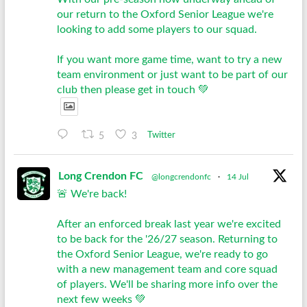
our return to the Oxford Senior League we're
looking to add some players to our squad.
If you want more game time, want to try a new
team environment or just want to be part of our
club then please get in touch 💚
5
3
Twitter
Long Crendon FC
@longcrendonfc
·
14 Jul
🚨 We're back!
After an enforced break last year we're excited
to be back for the '26/27 season. Returning to
the Oxford Senior League, we're ready to go
with a new management team and core squad
of players. We'll be sharing more info over the
next few weeks 💚