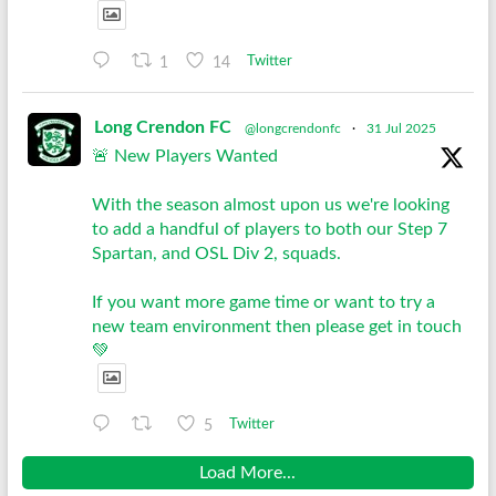
1
14
Twitter
Long Crendon FC
@longcrendonfc
·
31 Jul 2025
🚨 New Players Wanted
With the season almost upon us we're looking
to add a handful of players to both our Step 7
Spartan, and OSL Div 2, squads.
If you want more game time or want to try a
new team environment then please get in touch
💚
5
Twitter
Load More...